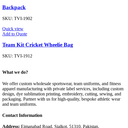
Backpack
SKU:
TVI-1902
Quick view
Add to Quote
Team Kit Cricket Wheelie Bag
SKU:
TVI-1912
What we do?
We offer custom wholesale sportswear, team uniforms, and fitness
apparel manufacturing with private label services, including custom
design, dye sublimation printing, embroidery, cutting, sewing, and
packaging. Partner with us for high-quality, bespoke athletic wear
and team uniforms.
Contact Information
Address:
Eimanabad Road, Sialkot, 51310, Pakistan.