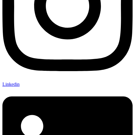
Linkedin