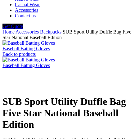
Casual Wear
Accessories
Contact us
Get Quote
Home
Accessories
Backpacks
SUB Sport Utility Duffle Bag Five
Star National Baseball Edition
Baseball Batting Gloves
Back to products
Baseball Batting Gloves
Click to enlarge
SUB Sport Utility Duffle Bag
Five Star National Baseball
Edition