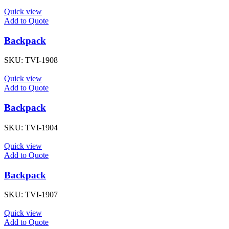
Quick view
Add to Quote
Backpack
SKU:
TVI-1908
Quick view
Add to Quote
Backpack
SKU:
TVI-1904
Quick view
Add to Quote
Backpack
SKU:
TVI-1907
Quick view
Add to Quote