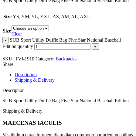
SUB Sport Utility Duffle Bag Five Star National Baseball Edition
Size
YS, YM, YL, YXL, AS, AM, AL, AXL
Size
Clear
SUB Sport Utility Duffle Bag Five Star National Baseball
Edition quantity
SKU:
TVI-1910
Category:
Backpacks
Share:
Description
Shipping & Delivery
Description
SUB Sport Utility Duffle Bag Five Star National Baseball Edition
Shipping & Delivery
MAECENAS IACULIS
Vestibulum curae torquent diam diam commodo parturient penatibus