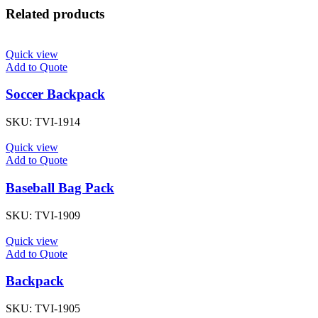
Related products
Quick view
Add to Quote
Soccer Backpack
SKU:
TVI-1914
Quick view
Add to Quote
Baseball Bag Pack
SKU:
TVI-1909
Quick view
Add to Quote
Backpack
SKU:
TVI-1905