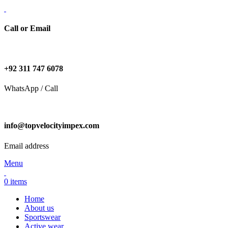
Call or Email
+92 311 747 6078
WhatsApp / Call
info@topvelocityimpex.com
Email address
Menu
0
items
Home
About us
Sportswear
Active wear