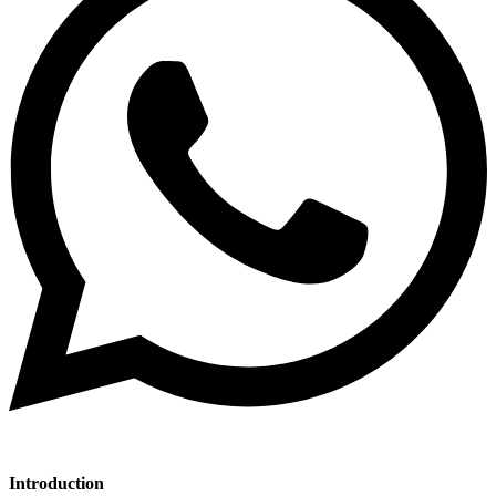
Introduction