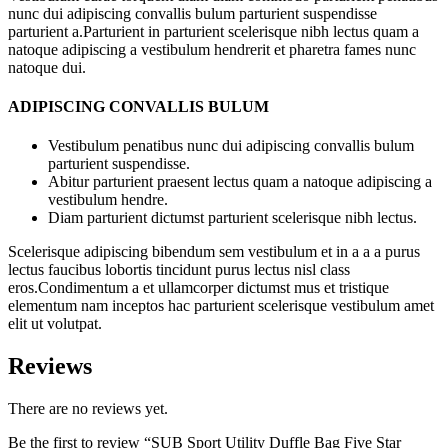
nunc dui adipiscing convallis bulum parturient suspendisse
parturient a.Parturient in parturient scelerisque nibh lectus quam a
natoque adipiscing a vestibulum hendrerit et pharetra fames nunc
natoque dui.
ADIPISCING CONVALLIS BULUM
Vestibulum penatibus nunc dui adipiscing convallis bulum
parturient suspendisse.
Abitur parturient praesent lectus quam a natoque adipiscing a
vestibulum hendre.
Diam parturient dictumst parturient scelerisque nibh lectus.
Scelerisque adipiscing bibendum sem vestibulum et in a a a purus
lectus faucibus lobortis tincidunt purus lectus nisl class
eros.Condimentum a et ullamcorper dictumst mus et tristique
elementum nam inceptos hac parturient scelerisque vestibulum amet
elit ut volutpat.
Reviews
There are no reviews yet.
Be the first to review “SUB Sport Utility Duffle Bag Five Star