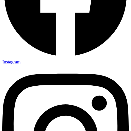
Instagram