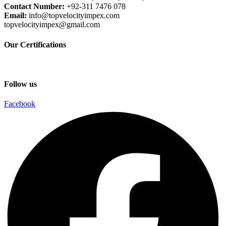
Contact Number:
+92-311 7476 078
Email:
info@topvelocityimpex.com
topvelocityimpex@gmail.com
Our Certifications
Follow us
Facebook