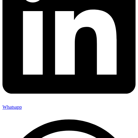
Whatsapp