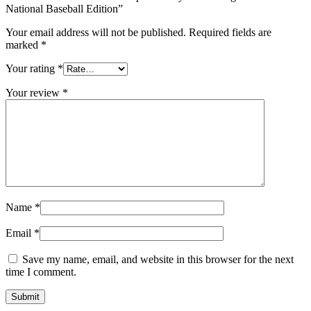
National Baseball Edition”
Your email address will not be published.
Required fields are
marked
*
Your rating
*
Your review
*
Name
*
Email
*
Save my name, email, and website in this browser for the next
time I comment.