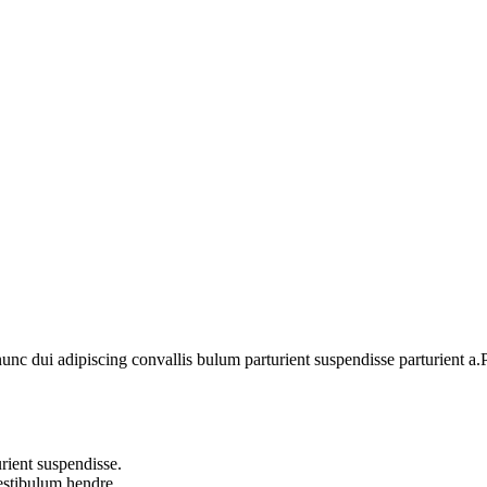
 dui adipiscing convallis bulum parturient suspendisse parturient a.Pa
rient suspendisse.
vestibulum hendre.