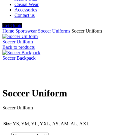
Casual Wear
Accessories
Contact us
Get Quote
Home
Sportswear
Soccer Uniforms
Soccer Uniform
Soccer Uniform
Back to products
Soccer Backpack
Click to enlarge
Soccer Uniform
Soccer Uniform
Size
YS, YM, YL, YXL, AS, AM, AL, AXL