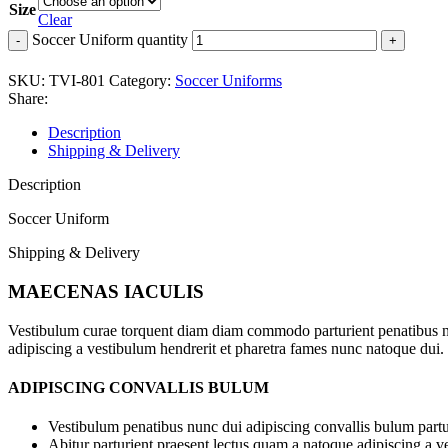
Size
Clear
Soccer Uniform quantity
SKU:
TVI-801
Category:
Soccer Uniforms
Share:
Description
Shipping & Delivery
Description
Soccer Uniform
Shipping & Delivery
MAECENAS IACULIS
Vestibulum curae torquent diam diam commodo parturient penatibus nunc
adipiscing a vestibulum hendrerit et pharetra fames nunc natoque dui.
ADIPISCING CONVALLIS BULUM
Vestibulum penatibus nunc dui adipiscing convallis bulum partu
Abitur parturient praesent lectus quam a natoque adipiscing a 