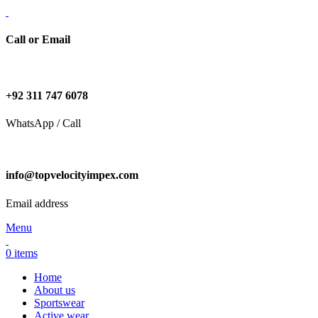
Call or Email
+92 311 747 6078
WhatsApp / Call
info@topvelocityimpex.com
Email address
Menu
0
items
Home
About us
Sportswear
Active wear