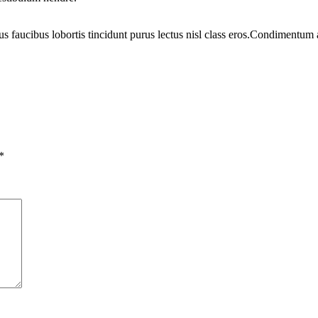
us faucibus lobortis tincidunt purus lectus nisl class eros.Condimentum
*