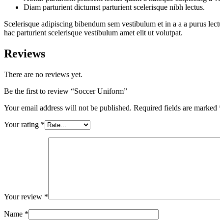
Diam parturient dictumst parturient scelerisque nibh lectus.
Scelerisque adipiscing bibendum sem vestibulum et in a a a purus lect
hac parturient scelerisque vestibulum amet elit ut volutpat.
Reviews
There are no reviews yet.
Be the first to review “Soccer Uniform”
Your email address will not be published.
Required fields are marked
Your rating
*
Your review
*
Name
*