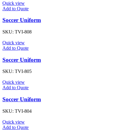
Quick view
Add to Quote
Soccer Uniform
SKU:
TVI-808
Quick view
Add to Quote
Soccer Uniform
SKU:
TVI-805
Quick view
Add to Quote
Soccer Uniform
SKU:
TVI-804
Quick view
Add to Quote