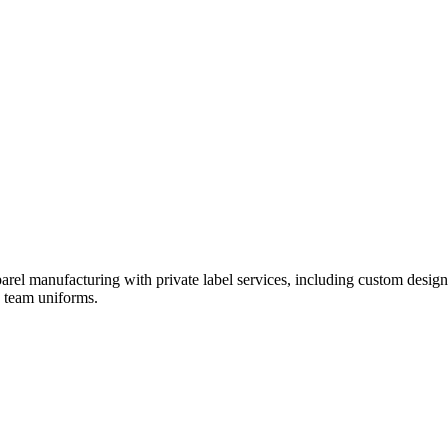
rel manufacturing with private label services, including custom design
d team uniforms.