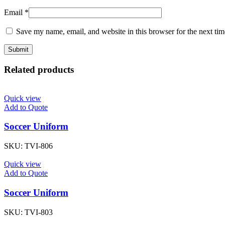
Email
*
Save my name, email, and website in this browser for the next ti
Related products
Quick view
Add to Quote
Soccer Uniform
SKU:
TVI-806
Quick view
Add to Quote
Soccer Uniform
SKU:
TVI-803