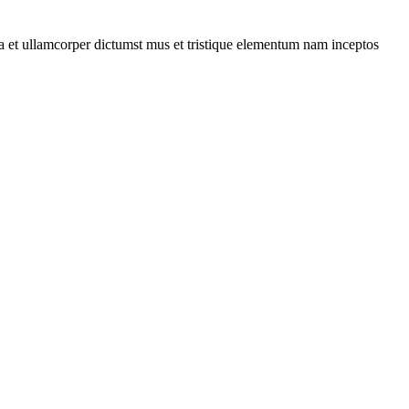
 a et ullamcorper dictumst mus et tristique elementum nam inceptos