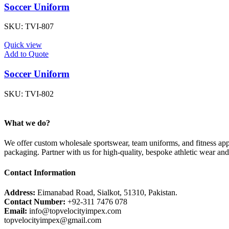
Soccer Uniform
SKU:
TVI-807
Quick view
Add to Quote
Soccer Uniform
SKU:
TVI-802
What we do?
We offer custom wholesale sportswear, team uniforms, and fitness appa
packaging. Partner with us for high-quality, bespoke athletic wear an
Contact Information
Address:
Eimanabad Road, Sialkot, 51310, Pakistan.
Contact Number:
+92-311 7476 078
Email:
info@topvelocityimpex.com
topvelocityimpex@gmail.com