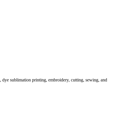
, dye sublimation printing, embroidery, cutting, sewing, and