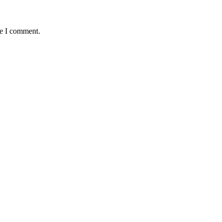
me I comment.