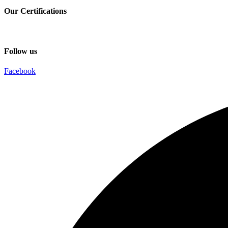
Our Certifications
Follow us
Facebook