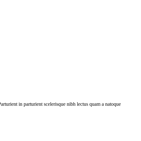
rturient in parturient scelerisque nibh lectus quam a natoque