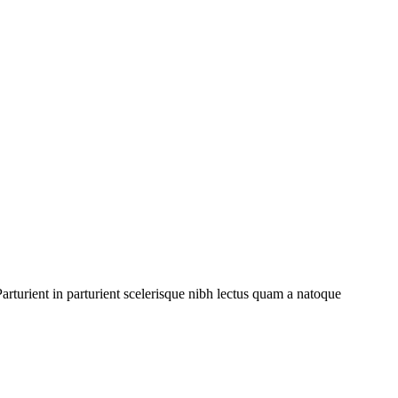
rturient in parturient scelerisque nibh lectus quam a natoque