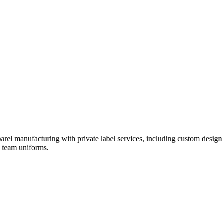
rel manufacturing with private label services, including custom design
d team uniforms.