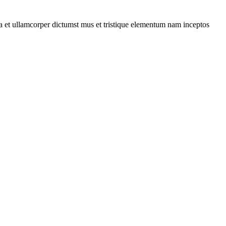
 a et ullamcorper dictumst mus et tristique elementum nam inceptos