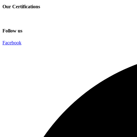
Our Certifications
Follow us
Facebook