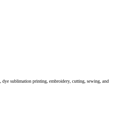
, dye sublimation printing, embroidery, cutting, sewing, and