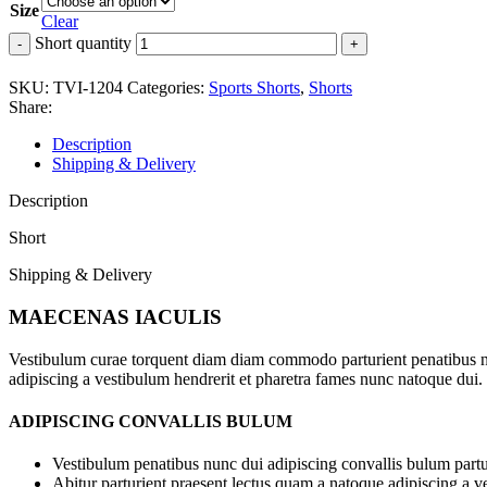
Size
Clear
Short quantity
SKU:
TVI-1204
Categories:
Sports Shorts
,
Shorts
Share:
Description
Shipping & Delivery
Description
Short
Shipping & Delivery
MAECENAS IACULIS
Vestibulum curae torquent diam diam commodo parturient penatibus nunc
adipiscing a vestibulum hendrerit et pharetra fames nunc natoque dui.
ADIPISCING CONVALLIS BULUM
Vestibulum penatibus nunc dui adipiscing convallis bulum partu
Abitur parturient praesent lectus quam a natoque adipiscing a 