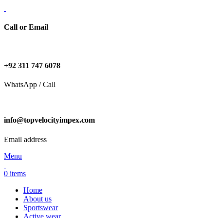
Call or Email
+92 311 747 6078
WhatsApp / Call
info@topvelocityimpex.com
Email address
Menu
0
items
Home
About us
Sportswear
Active wear