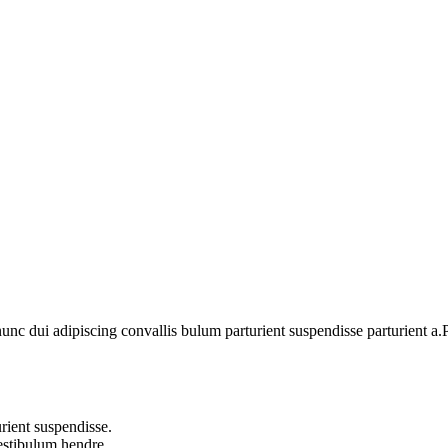
 dui adipiscing convallis bulum parturient suspendisse parturient a.Pa
rient suspendisse.
vestibulum hendre.