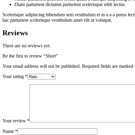
Diam parturient dictumst parturient scelerisque nibh lectus.
Scelerisque adipiscing bibendum sem vestibulum et in a a a purus lect
hac parturient scelerisque vestibulum amet elit ut volutpat.
Reviews
There are no reviews yet.
Be the first to review “Short”
Your email address will not be published.
Required fields are marked
Your rating
*
Your review
*
Name
*