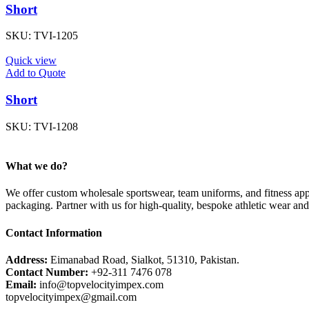
Short
SKU:
TVI-1205
Quick view
Add to Quote
Short
SKU:
TVI-1208
What we do?
We offer custom wholesale sportswear, team uniforms, and fitness appa
packaging. Partner with us for high-quality, bespoke athletic wear an
Contact Information
Address:
Eimanabad Road, Sialkot, 51310, Pakistan.
Contact Number:
+92-311 7476 078
Email:
info@topvelocityimpex.com
topvelocityimpex@gmail.com