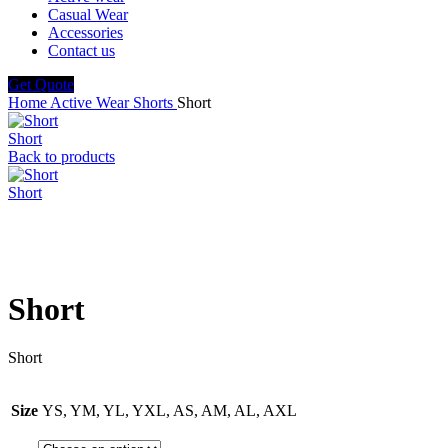
Casual Wear
Accessories
Contact us
Get Quote
Home
Active Wear
Shorts
Short
Short
Back to products
Short
Click to enlarge
Short
Short
Size
YS, YM, YL, YXL, AS, AM, AL, AXL