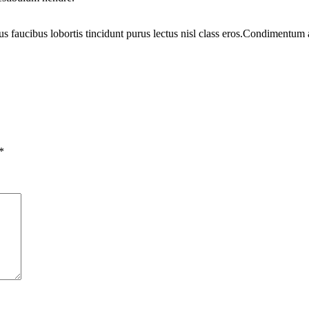
us faucibus lobortis tincidunt purus lectus nisl class eros.Condimentum
*