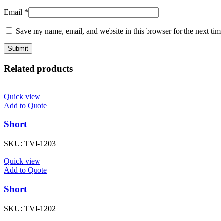
Email
*
Save my name, email, and website in this browser for the next ti
Related products
Quick view
Add to Quote
Short
SKU:
TVI-1203
Quick view
Add to Quote
Short
SKU:
TVI-1202