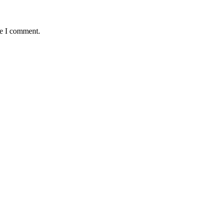
me I comment.