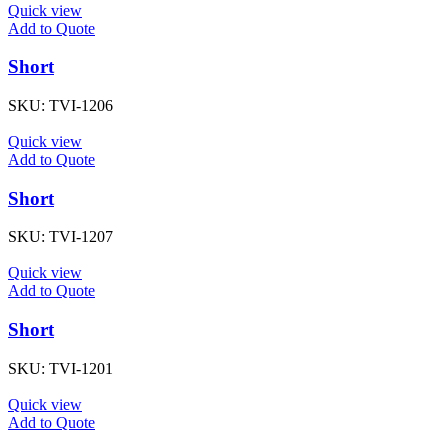
Quick view
Add to Quote
Short
SKU:
TVI-1206
Quick view
Add to Quote
Short
SKU:
TVI-1207
Quick view
Add to Quote
Short
SKU:
TVI-1201
Quick view
Add to Quote