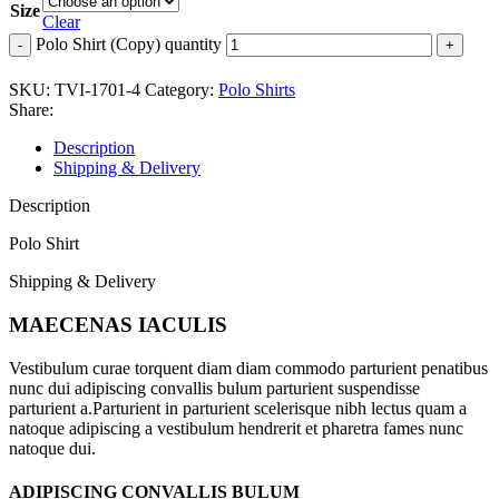
Size
Clear
Polo Shirt (Copy) quantity
SKU:
TVI-1701-4
Category:
Polo Shirts
Share:
Description
Shipping & Delivery
Description
Polo Shirt
Shipping & Delivery
MAECENAS IACULIS
Vestibulum curae torquent diam diam commodo parturient penatibus
nunc dui adipiscing convallis bulum parturient suspendisse
parturient a.Parturient in parturient scelerisque nibh lectus quam a
natoque adipiscing a vestibulum hendrerit et pharetra fames nunc
natoque dui.
ADIPISCING CONVALLIS BULUM