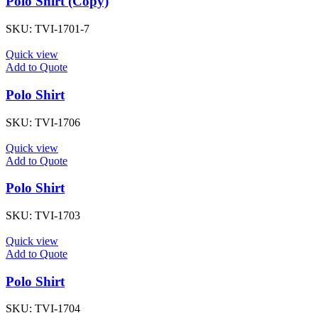
Polo Shirt (Copy)
SKU:
TVI-1701-7
Quick view
Add to Quote
Polo Shirt
SKU:
TVI-1706
Quick view
Add to Quote
Polo Shirt
SKU:
TVI-1703
Quick view
Add to Quote
Polo Shirt
SKU:
TVI-1704