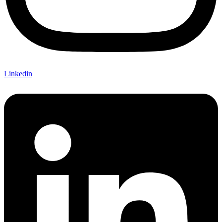
Linkedin