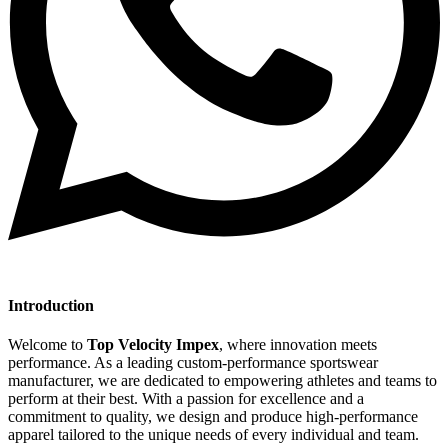
Introduction
Welcome to
Top Velocity Impex
, where innovation meets
performance. As a leading custom-performance sportswear
manufacturer, we are dedicated to empowering athletes and teams to
perform at their best. With a passion for excellence and a
commitment to quality, we design and produce high-performance
apparel tailored to the unique needs of every individual and team.