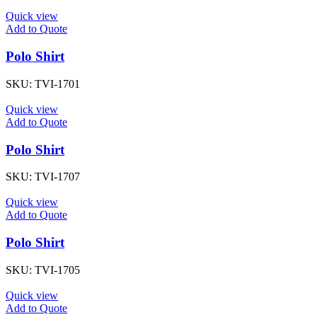
Quick view
Add to Quote
Polo Shirt
SKU:
TVI-1701
Quick view
Add to Quote
Polo Shirt
SKU:
TVI-1707
Quick view
Add to Quote
Polo Shirt
SKU:
TVI-1705
Quick view
Add to Quote