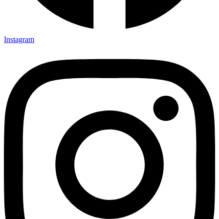
Instagram