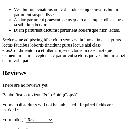
Vestibulum penatibus nunc dui adipiscing convallis bulum
parturient suspendisse.
Abitur parturient praesent lectus quam a natoque adipiscing a
vestibulum hendre.
Diam parturient dictumst parturient scelerisque nibh lectus.
Scelerisque adipiscing bibendum sem vestibulum et in a a a purus
lectus faucibus lobortis tincidunt purus lectus nisl class
eros.Condimentum a et ullamcorper dictumst mus et tristique
elementum nam inceptos hac parturient scelerisque vestibulum amet
elit ut volutpat.
Reviews
There are no reviews yet.
Be the first to review “Polo Shirt (Copy)”
Your email address will not be published.
Required fields are
marked
*
Your rating
*