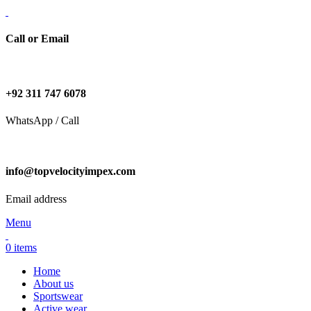
Call or Email
+92 311 747 6078
WhatsApp / Call
info@topvelocityimpex.com
Email address
Menu
0
items
Home
About us
Sportswear
Active wear