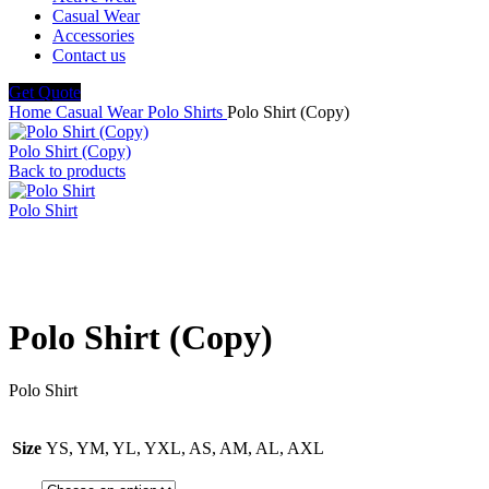
Casual Wear
Accessories
Contact us
Get Quote
Home
Casual Wear
Polo Shirts
Polo Shirt (Copy)
Polo Shirt (Copy)
Back to products
Polo Shirt
Click to enlarge
Polo Shirt (Copy)
Polo Shirt
Size
YS, YM, YL, YXL, AS, AM, AL, AXL