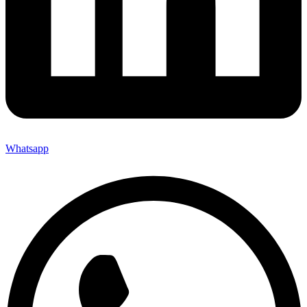
Whatsapp