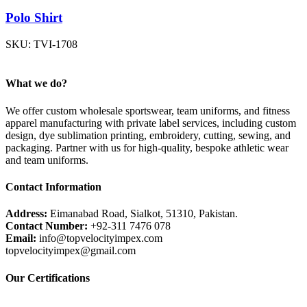
Polo Shirt
SKU:
TVI-1708
What we do?
We offer custom wholesale sportswear, team uniforms, and fitness
apparel manufacturing with private label services, including custom
design, dye sublimation printing, embroidery, cutting, sewing, and
packaging. Partner with us for high-quality, bespoke athletic wear
and team uniforms.
Contact Information
Address:
Eimanabad Road, Sialkot, 51310, Pakistan.
Contact Number:
+92-311 7476 078
Email:
info@topvelocityimpex.com
topvelocityimpex@gmail.com
Our Certifications