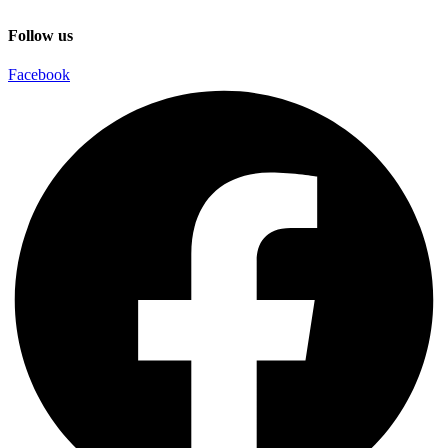
Follow us
Facebook