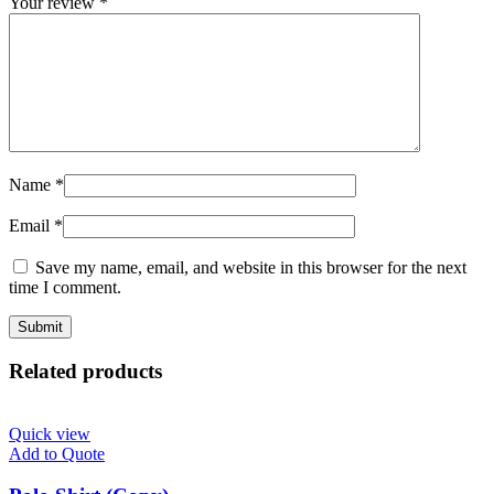
Your review
*
Name
*
Email
*
Save my name, email, and website in this browser for the next
time I comment.
Related products
Quick view
Add to Quote