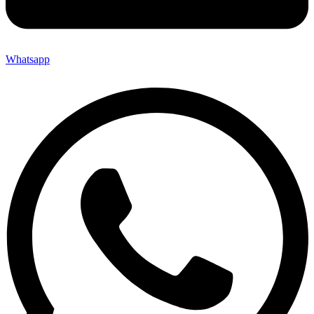
Whatsapp