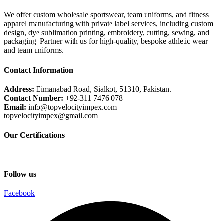
We offer custom wholesale sportswear, team uniforms, and fitness
apparel manufacturing with private label services, including custom
design, dye sublimation printing, embroidery, cutting, sewing, and
packaging. Partner with us for high-quality, bespoke athletic wear
and team uniforms.
Contact Information
Address:
Eimanabad Road, Sialkot, 51310, Pakistan.
Contact Number:
+92-311 7476 078
Email:
info@topvelocityimpex.com
topvelocityimpex@gmail.com
Our Certifications
Follow us
Facebook