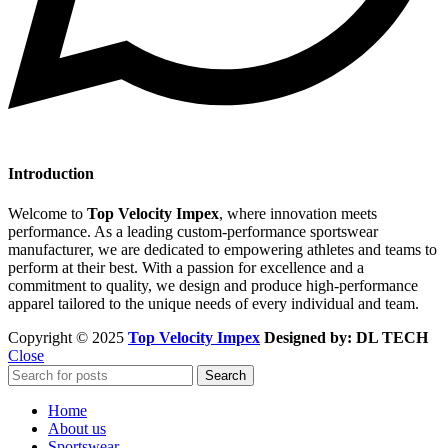
Introduction
Welcome to
Top Velocity Impex
, where innovation meets
performance. As a leading custom-performance sportswear
manufacturer, we are dedicated to empowering athletes and teams to
perform at their best. With a passion for excellence and a
commitment to quality, we design and produce high-performance
apparel tailored to the unique needs of every individual and team.
Copyright © 2025
Top Velocity Impex
Designed by: DL TECH
Close
Search
Home
About us
Sportswear