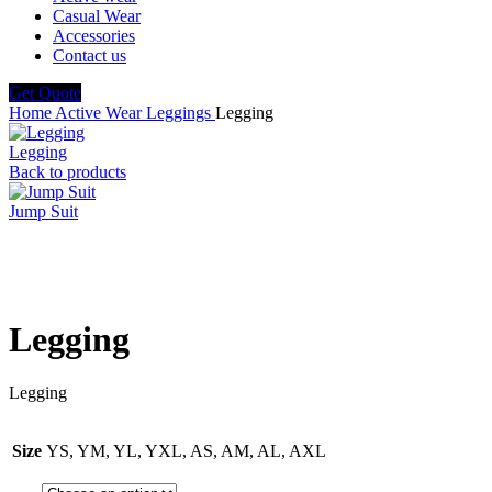
Casual Wear
Accessories
Contact us
Get Quote
Home
Active Wear
Leggings
Legging
Legging
Back to products
Jump Suit
Click to enlarge
Legging
Legging
Size
YS, YM, YL, YXL, AS, AM, AL, AXL