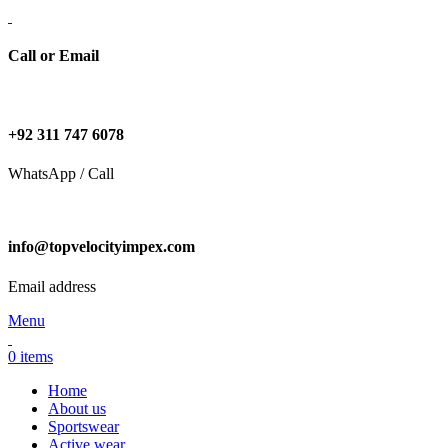
Call or Email
+92 311 747 6078
WhatsApp / Call
info@topvelocityimpex.com
Email address
Menu
0
items
Home
About us
Sportswear
Active wear