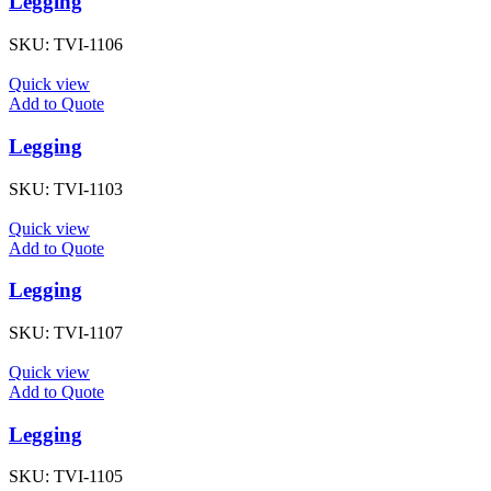
Legging
SKU:
TVI-1106
Quick view
Add to Quote
Legging
SKU:
TVI-1103
Quick view
Add to Quote
Legging
SKU:
TVI-1107
Quick view
Add to Quote
Legging
SKU:
TVI-1105