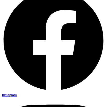
Instagram