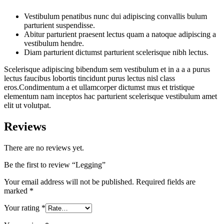
Vestibulum penatibus nunc dui adipiscing convallis bulum
parturient suspendisse.
Abitur parturient praesent lectus quam a natoque adipiscing a
vestibulum hendre.
Diam parturient dictumst parturient scelerisque nibh lectus.
Scelerisque adipiscing bibendum sem vestibulum et in a a a purus
lectus faucibus lobortis tincidunt purus lectus nisl class
eros.Condimentum a et ullamcorper dictumst mus et tristique
elementum nam inceptos hac parturient scelerisque vestibulum amet
elit ut volutpat.
Reviews
There are no reviews yet.
Be the first to review “Legging”
Your email address will not be published.
Required fields are
marked
*
Your rating
*