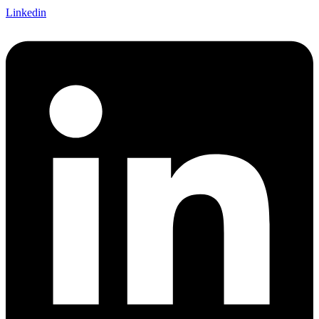
Linkedin