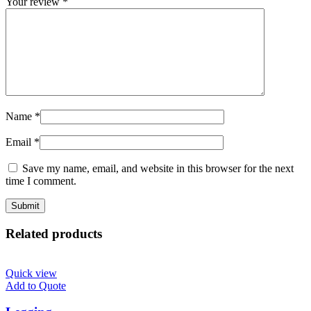
Your review
*
Name
*
Email
*
Save my name, email, and website in this browser for the next
time I comment.
Related products
Quick view
Add to Quote