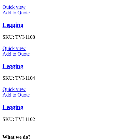
Quick view
Add to Quote
Legging
SKU:
TVI-1108
Quick view
Add to Quote
Legging
SKU:
TVI-1104
Quick view
Add to Quote
Legging
SKU:
TVI-1102
What we do?