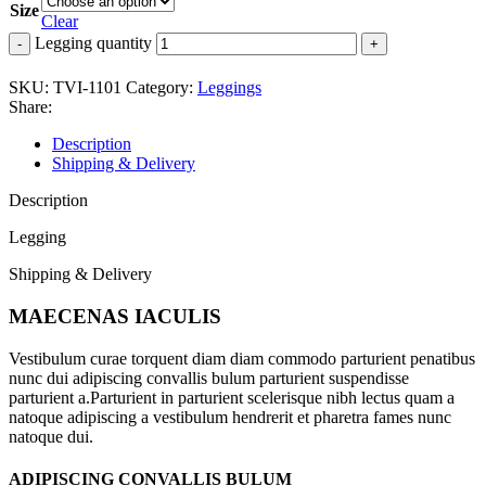
Size
Clear
Legging quantity
SKU:
TVI-1101
Category:
Leggings
Share:
Description
Shipping & Delivery
Description
Legging
Shipping & Delivery
MAECENAS IACULIS
Vestibulum curae torquent diam diam commodo parturient penatibus
nunc dui adipiscing convallis bulum parturient suspendisse
parturient a.Parturient in parturient scelerisque nibh lectus quam a
natoque adipiscing a vestibulum hendrerit et pharetra fames nunc
natoque dui.
ADIPISCING CONVALLIS BULUM