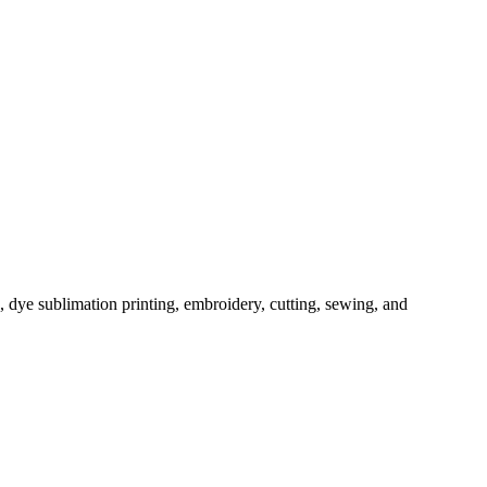
, dye sublimation printing, embroidery, cutting, sewing, and