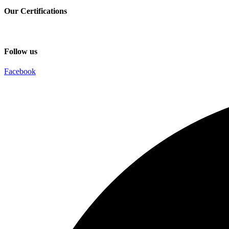
Our Certifications
Follow us
Facebook