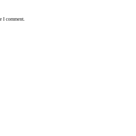
me I comment.