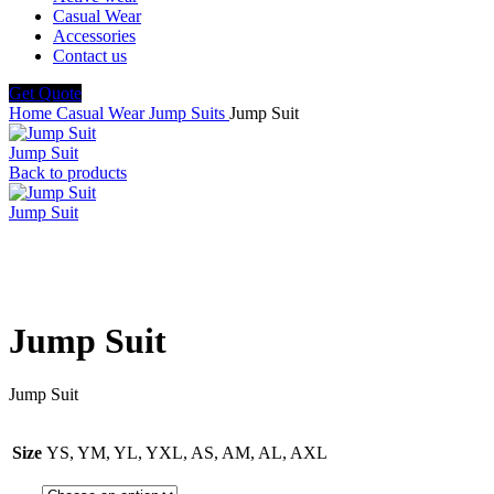
Casual Wear
Accessories
Contact us
Get Quote
Home
Casual Wear
Jump Suits
Jump Suit
Jump Suit
Back to products
Jump Suit
Click to enlarge
Jump Suit
Jump Suit
Size
YS, YM, YL, YXL, AS, AM, AL, AXL