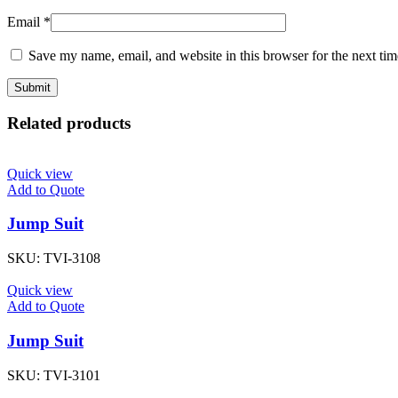
Email
*
Save my name, email, and website in this browser for the next ti
Related products
Quick view
Add to Quote
Jump Suit
SKU:
TVI-3108
Quick view
Add to Quote
Jump Suit
SKU:
TVI-3101