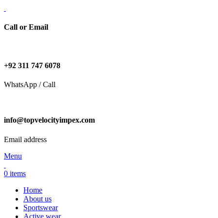
Call or Email
+92 311 747 6078
WhatsApp / Call
info@topvelocityimpex.com
Email address
Menu
0
items
Home
About us
Sportswear
Active wear