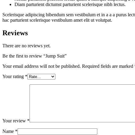
Diam parturient dictumst parturient scelerisque nibh lectus.
Scelerisque adipiscing bibendum sem vestibulum et in a a a purus lect
hac parturient scelerisque vestibulum amet elit ut volutpat.
Reviews
There are no reviews yet.
Be the first to review “Jump Suit”
Your email address will not be published.
Required fields are marked
Your rating
*
Your review
*
Name
*