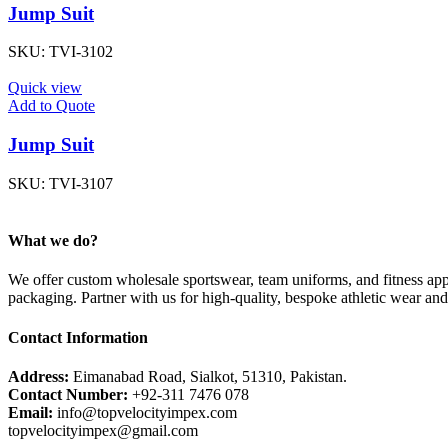
Jump Suit
SKU:
TVI-3102
Quick view
Add to Quote
Jump Suit
SKU:
TVI-3107
What we do?
We offer custom wholesale sportswear, team uniforms, and fitness appa
packaging. Partner with us for high-quality, bespoke athletic wear an
Contact Information
Address:
Eimanabad Road, Sialkot, 51310, Pakistan.
Contact Number:
+92-311 7476 078
Email:
info@topvelocityimpex.com
topvelocityimpex@gmail.com