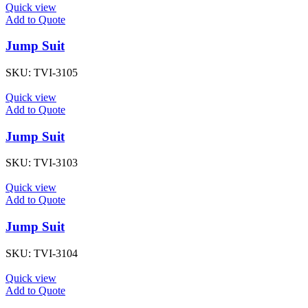
Quick view
Add to Quote
Jump Suit
SKU:
TVI-3105
Quick view
Add to Quote
Jump Suit
SKU:
TVI-3103
Quick view
Add to Quote
Jump Suit
SKU:
TVI-3104
Quick view
Add to Quote