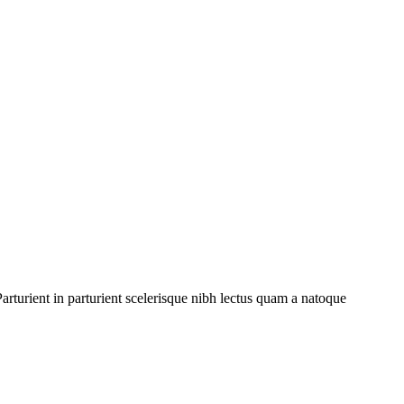
rturient in parturient scelerisque nibh lectus quam a natoque