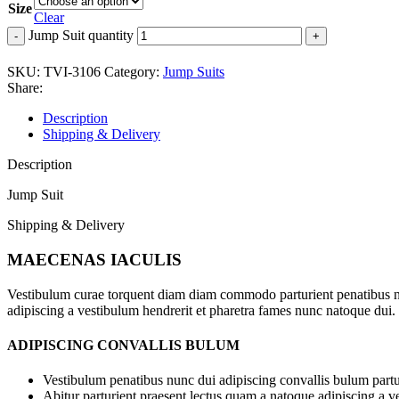
Size
Clear
Jump Suit quantity
SKU:
TVI-3106
Category:
Jump Suits
Share:
Description
Shipping & Delivery
Description
Jump Suit
Shipping & Delivery
MAECENAS IACULIS
Vestibulum curae torquent diam diam commodo parturient penatibus nunc
adipiscing a vestibulum hendrerit et pharetra fames nunc natoque dui.
ADIPISCING CONVALLIS BULUM
Vestibulum penatibus nunc dui adipiscing convallis bulum partu
Abitur parturient praesent lectus quam a natoque adipiscing a 