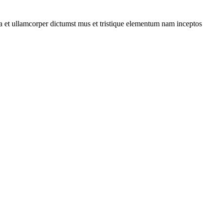
 a et ullamcorper dictumst mus et tristique elementum nam inceptos