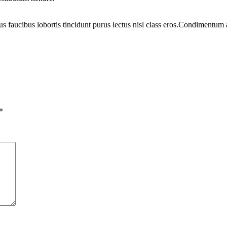
us faucibus lobortis tincidunt purus lectus nisl class eros.Condimentum
*