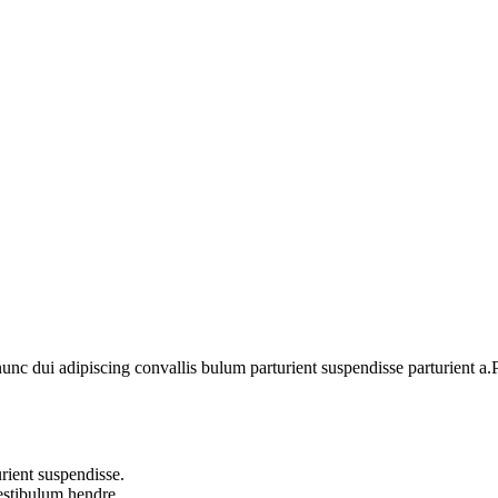
 dui adipiscing convallis bulum parturient suspendisse parturient a.Pa
rient suspendisse.
vestibulum hendre.