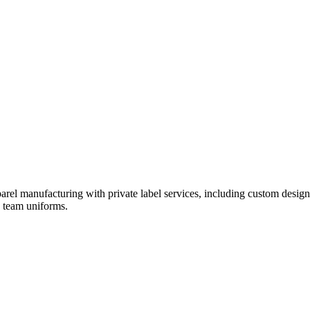
rel manufacturing with private label services, including custom design
d team uniforms.