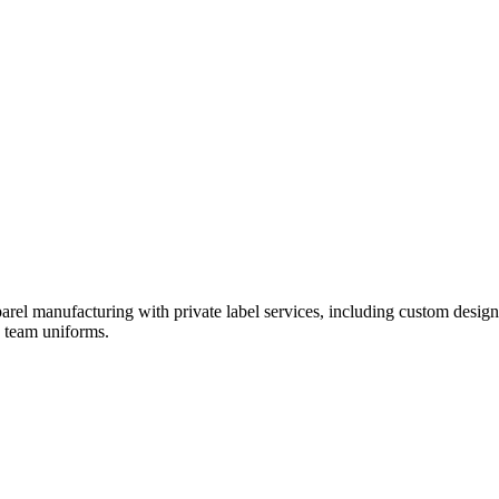
rel manufacturing with private label services, including custom design
d team uniforms.