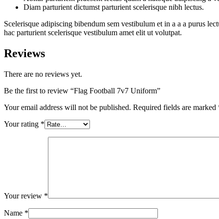
Diam parturient dictumst parturient scelerisque nibh lectus.
Scelerisque adipiscing bibendum sem vestibulum et in a a a purus lect
hac parturient scelerisque vestibulum amet elit ut volutpat.
Reviews
There are no reviews yet.
Be the first to review “Flag Football 7v7 Uniform”
Your email address will not be published.
Required fields are marked
Your rating
*
Your review
*
Name
*