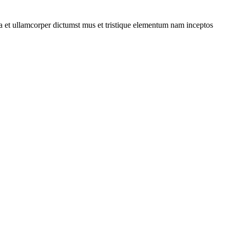
 a et ullamcorper dictumst mus et tristique elementum nam inceptos