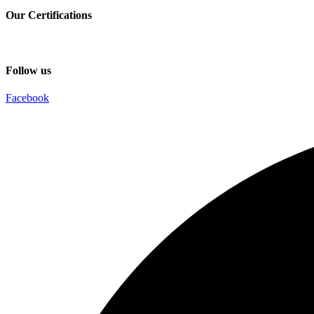
Our Certifications
Follow us
Facebook