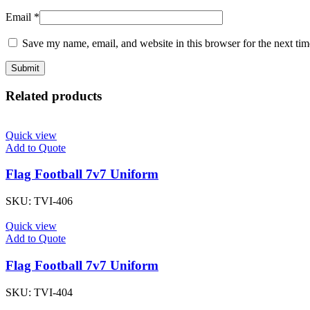
Email
*
Save my name, email, and website in this browser for the next ti
Related products
Quick view
Add to Quote
Flag Football 7v7 Uniform
SKU:
TVI-406
Quick view
Add to Quote
Flag Football 7v7 Uniform
SKU:
TVI-404