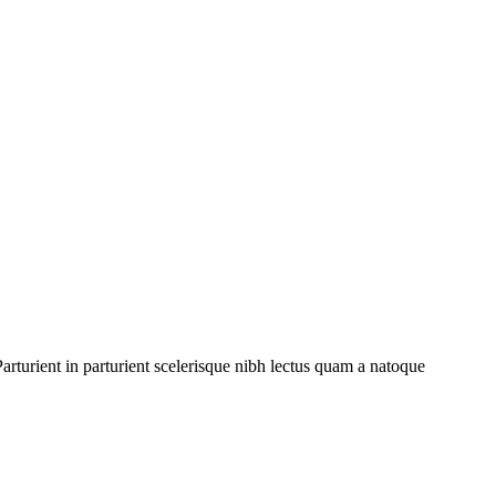
rturient in parturient scelerisque nibh lectus quam a natoque