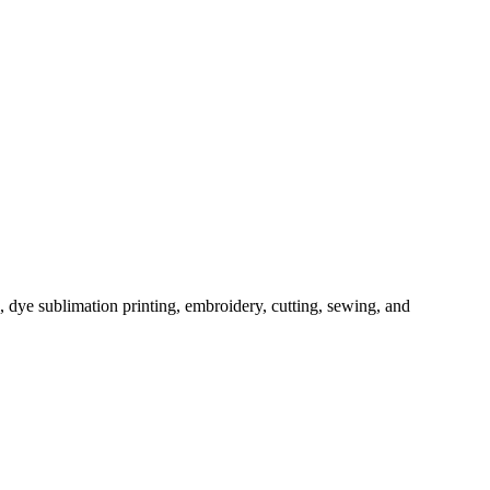
, dye sublimation printing, embroidery, cutting, sewing, and