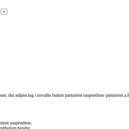
 dui adipiscing convallis bulum parturient suspendisse parturient a.Pa
rient suspendisse.
vestibulum hendre.