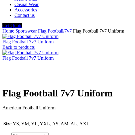
Casual Wear
Accessories
Contact us
Get Quote
Home
Sportswear
Flag Football/7v7
Flag Football 7v7 Uniform
Flag Football 7v7 Uniform
Back to products
Flag Football 7v7 Uniform
Click to enlarge
Flag Football 7v7 Uniform
American Football Uniform
Size
YS, YM, YL, YXL, AS, AM, AL, AXL