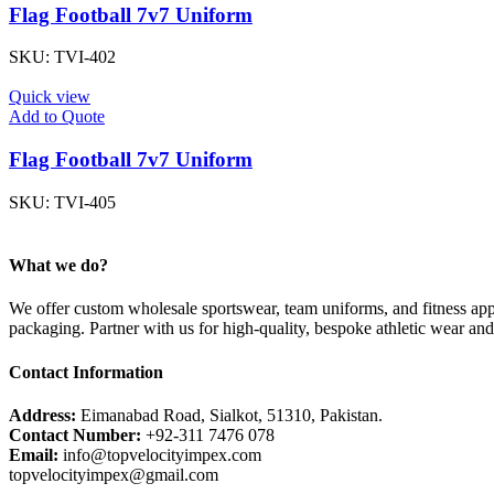
Flag Football 7v7 Uniform
SKU:
TVI-402
Quick view
Add to Quote
Flag Football 7v7 Uniform
SKU:
TVI-405
What we do?
We offer custom wholesale sportswear, team uniforms, and fitness appa
packaging. Partner with us for high-quality, bespoke athletic wear an
Contact Information
Address:
Eimanabad Road, Sialkot, 51310, Pakistan.
Contact Number:
+92-311 7476 078
Email:
info@topvelocityimpex.com
topvelocityimpex@gmail.com