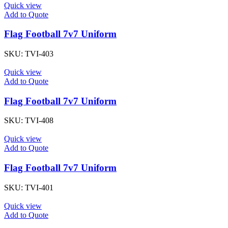
Quick view
Add to Quote
Flag Football 7v7 Uniform
SKU:
TVI-403
Quick view
Add to Quote
Flag Football 7v7 Uniform
SKU:
TVI-408
Quick view
Add to Quote
Flag Football 7v7 Uniform
SKU:
TVI-401
Quick view
Add to Quote