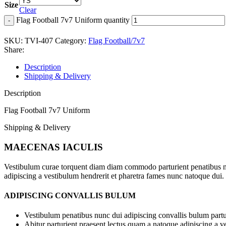
Size
Clear
Flag Football 7v7 Uniform quantity
SKU:
TVI-407
Category:
Flag Football/7v7
Share:
Description
Shipping & Delivery
Description
Flag Football 7v7 Uniform
Shipping & Delivery
MAECENAS IACULIS
Vestibulum curae torquent diam diam commodo parturient penatibus nunc
adipiscing a vestibulum hendrerit et pharetra fames nunc natoque dui.
ADIPISCING CONVALLIS BULUM
Vestibulum penatibus nunc dui adipiscing convallis bulum partu
Abitur parturient praesent lectus quam a natoque adipiscing a 