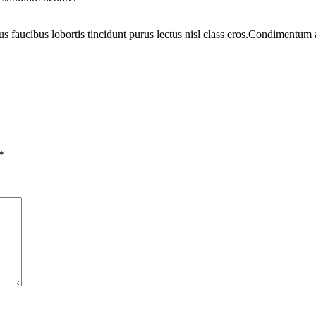
us faucibus lobortis tincidunt purus lectus nisl class eros.Condimentum
*