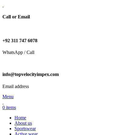
Call or Email
+92 311 747 6078
WhatsApp / Call
info@topvelocityimpex.com
Email address
Menu
0
items
Home
About us
Sportswear
Active wear