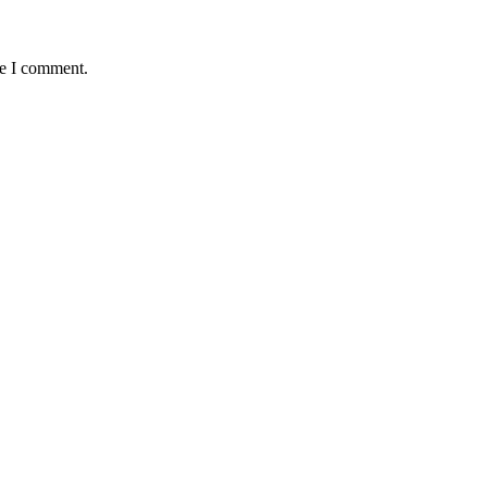
me I comment.