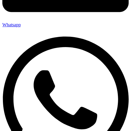
Whatsapp