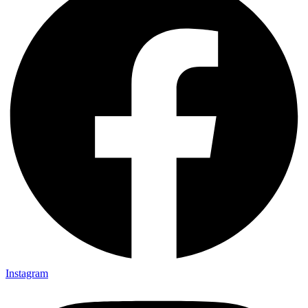
Instagram