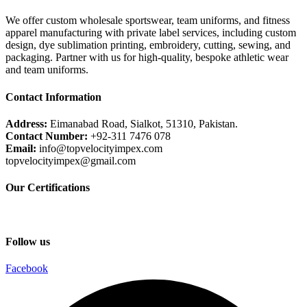
We offer custom wholesale sportswear, team uniforms, and fitness
apparel manufacturing with private label services, including custom
design, dye sublimation printing, embroidery, cutting, sewing, and
packaging. Partner with us for high-quality, bespoke athletic wear
and team uniforms.
Contact Information
Address:
Eimanabad Road, Sialkot, 51310, Pakistan.
Contact Number:
+92-311 7476 078
Email:
info@topvelocityimpex.com
topvelocityimpex@gmail.com
Our Certifications
Follow us
Facebook