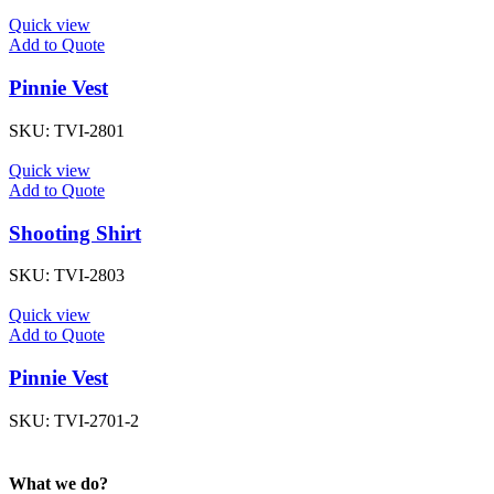
Quick view
Add to Quote
Pinnie Vest
SKU:
TVI-2801
Quick view
Add to Quote
Shooting Shirt
SKU:
TVI-2803
Quick view
Add to Quote
Pinnie Vest
SKU:
TVI-2701-2
What we do?