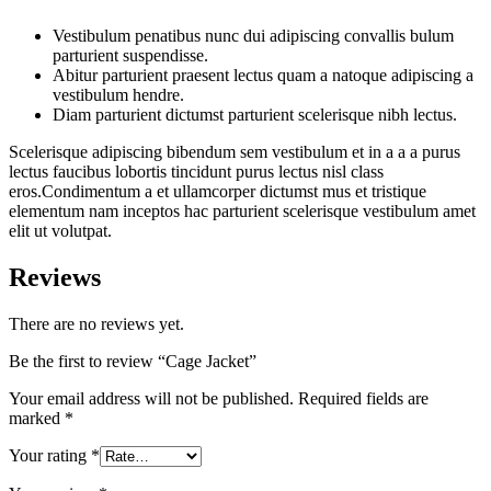
Vestibulum penatibus nunc dui adipiscing convallis bulum
parturient suspendisse.
Abitur parturient praesent lectus quam a natoque adipiscing a
vestibulum hendre.
Diam parturient dictumst parturient scelerisque nibh lectus.
Scelerisque adipiscing bibendum sem vestibulum et in a a a purus
lectus faucibus lobortis tincidunt purus lectus nisl class
eros.Condimentum a et ullamcorper dictumst mus et tristique
elementum nam inceptos hac parturient scelerisque vestibulum amet
elit ut volutpat.
Reviews
There are no reviews yet.
Be the first to review “Cage Jacket”
Your email address will not be published.
Required fields are
marked
*
Your rating
*