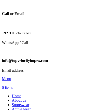
Call or Email
+92 311 747 6078
WhatsApp / Call
info@topvelocityimpex.com
Email address
Menu
0
items
Home
About us
Sportswear
Active wear