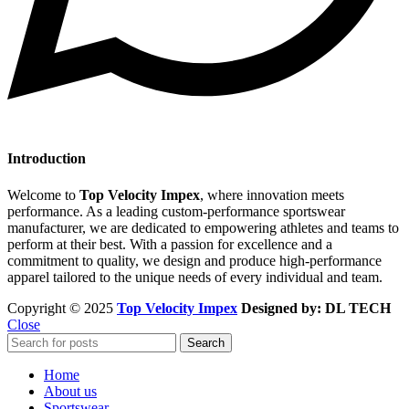
Introduction
Welcome to
Top Velocity Impex
, where innovation meets
performance. As a leading custom-performance sportswear
manufacturer, we are dedicated to empowering athletes and teams to
perform at their best. With a passion for excellence and a
commitment to quality, we design and produce high-performance
apparel tailored to the unique needs of every individual and team.
Copyright © 2025
Top Velocity Impex
Designed by: DL TECH
Close
Search
Home
About us
Sportswear