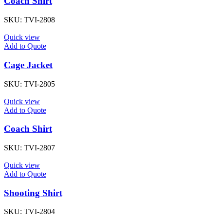
Coach Shirt
SKU:
TVI-2808
Quick view
Add to Quote
Cage Jacket
SKU:
TVI-2805
Quick view
Add to Quote
Coach Shirt
SKU:
TVI-2807
Quick view
Add to Quote
Shooting Shirt
SKU:
TVI-2804