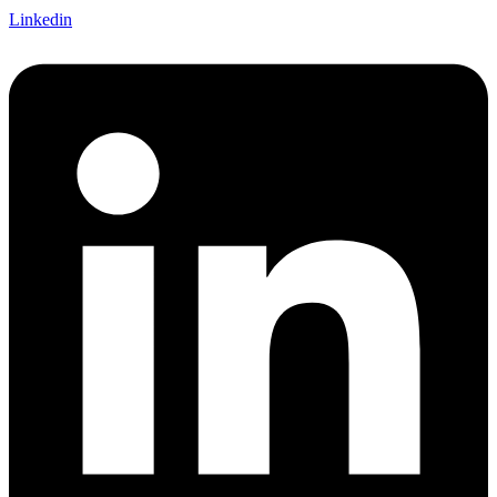
Linkedin