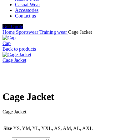
Casual Wear
Accessories
Contact us
Get Quote
Home
Sportswear
Training wear
Cage Jacket
Cap
Back to products
Cage Jacket
Click to enlarge
Cage Jacket
Cage Jacket
Size
YS, YM, YL, YXL, AS, AM, AL, AXL