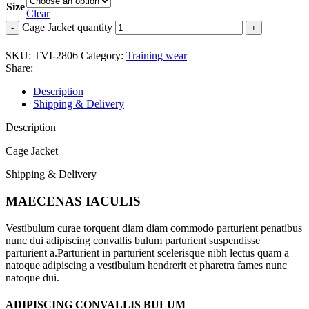
Size
Clear
Cage Jacket quantity
SKU:
TVI-2806
Category:
Training wear
Share:
Description
Shipping & Delivery
Description
Cage Jacket
Shipping & Delivery
MAECENAS IACULIS
Vestibulum curae torquent diam diam commodo parturient penatibus
nunc dui adipiscing convallis bulum parturient suspendisse
parturient a.Parturient in parturient scelerisque nibh lectus quam a
natoque adipiscing a vestibulum hendrerit et pharetra fames nunc
natoque dui.
ADIPISCING CONVALLIS BULUM