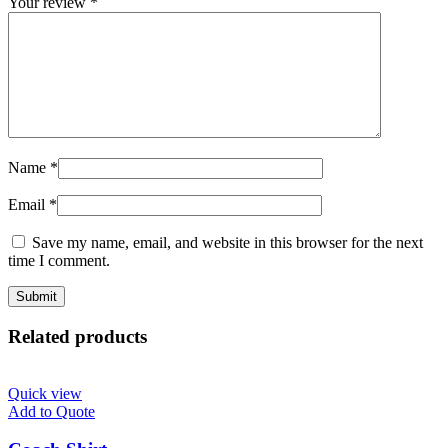
Your review
*
Name
*
Email
*
Save my name, email, and website in this browser for the next
time I comment.
Related products
Quick view
Add to Quote