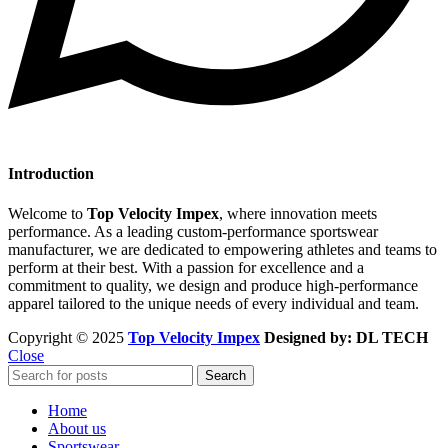
Introduction
Welcome to
Top Velocity Impex
, where innovation meets
performance. As a leading custom-performance sportswear
manufacturer, we are dedicated to empowering athletes and teams to
perform at their best. With a passion for excellence and a
commitment to quality, we design and produce high-performance
apparel tailored to the unique needs of every individual and team.
Copyright © 2025
Top Velocity Impex
Designed by: DL TECH
Close
Search
Home
About us
Sportswear