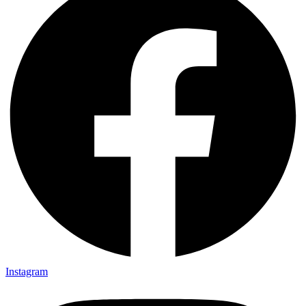
Instagram