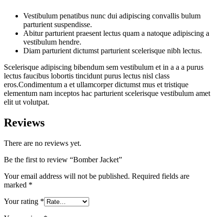
Vestibulum penatibus nunc dui adipiscing convallis bulum
parturient suspendisse.
Abitur parturient praesent lectus quam a natoque adipiscing a
vestibulum hendre.
Diam parturient dictumst parturient scelerisque nibh lectus.
Scelerisque adipiscing bibendum sem vestibulum et in a a a purus
lectus faucibus lobortis tincidunt purus lectus nisl class
eros.Condimentum a et ullamcorper dictumst mus et tristique
elementum nam inceptos hac parturient scelerisque vestibulum amet
elit ut volutpat.
Reviews
There are no reviews yet.
Be the first to review “Bomber Jacket”
Your email address will not be published.
Required fields are
marked
*
Your rating
*