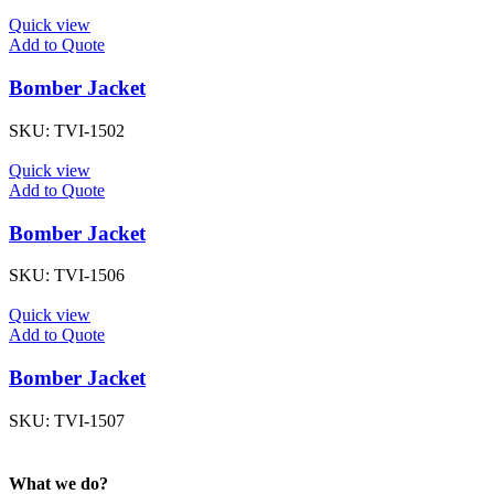
Quick view
Add to Quote
Bomber Jacket
SKU:
TVI-1502
Quick view
Add to Quote
Bomber Jacket
SKU:
TVI-1506
Quick view
Add to Quote
Bomber Jacket
SKU:
TVI-1507
What we do?