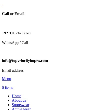
Call or Email
+92 311 747 6078
WhatsApp / Call
info@topvelocityimpex.com
Email address
Menu
0
items
Home
About us
Sportswear
Active wear