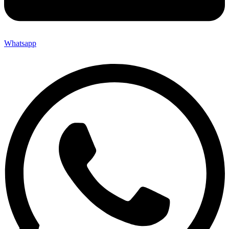
Whatsapp