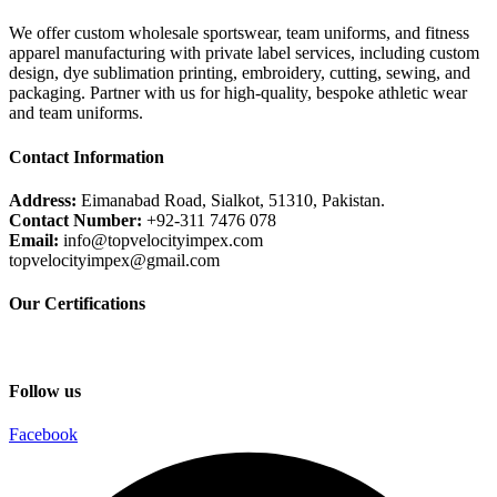
We offer custom wholesale sportswear, team uniforms, and fitness
apparel manufacturing with private label services, including custom
design, dye sublimation printing, embroidery, cutting, sewing, and
packaging. Partner with us for high-quality, bespoke athletic wear
and team uniforms.
Contact Information
Address:
Eimanabad Road, Sialkot, 51310, Pakistan.
Contact Number:
+92-311 7476 078
Email:
info@topvelocityimpex.com
topvelocityimpex@gmail.com
Our Certifications
Follow us
Facebook