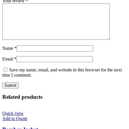
Your review
*
Name
*
Email
*
Save my name, email, and website in this browser for the next
time I comment.
Related products
Quick view
Add to Quote