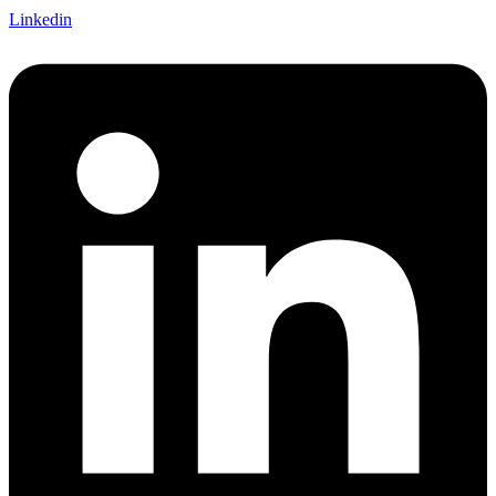
Linkedin