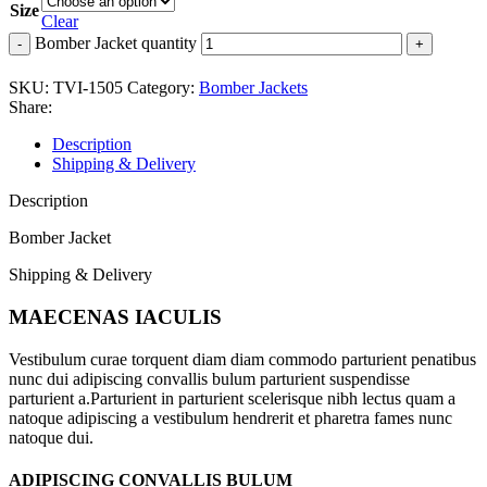
Size
Clear
Bomber Jacket quantity
SKU:
TVI-1505
Category:
Bomber Jackets
Share:
Description
Shipping & Delivery
Description
Bomber Jacket
Shipping & Delivery
MAECENAS IACULIS
Vestibulum curae torquent diam diam commodo parturient penatibus
nunc dui adipiscing convallis bulum parturient suspendisse
parturient a.Parturient in parturient scelerisque nibh lectus quam a
natoque adipiscing a vestibulum hendrerit et pharetra fames nunc
natoque dui.
ADIPISCING CONVALLIS BULUM