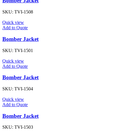
Bomber Jacket
SKU:
TVI-1508
Quick view
Add to Quote
Bomber Jacket
SKU:
TVI-1501
Quick view
Add to Quote
Bomber Jacket
SKU:
TVI-1504
Quick view
Add to Quote
Bomber Jacket
SKU:
TVI-1503