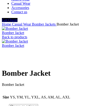
Casual Wear
Accessories
Contact us
Get Quote
Home
Casual Wear
Bomber Jackets
Bomber Jacket
Bomber Jacket
Back to products
Bomber Jacket
Click to enlarge
Bomber Jacket
Bomber Jacket
Size
YS, YM, YL, YXL, AS, AM, AL, AXL