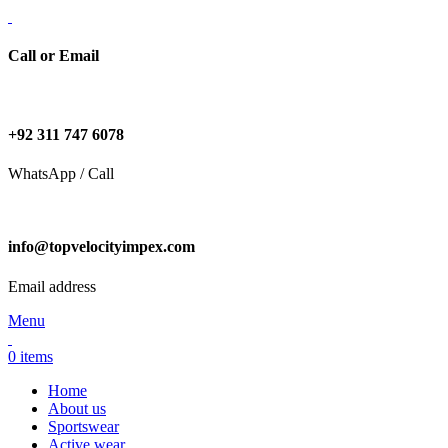
Call or Email
+92 311 747 6078
WhatsApp / Call
info@topvelocityimpex.com
Email address
Menu
0
items
Home
About us
Sportswear
Active wear