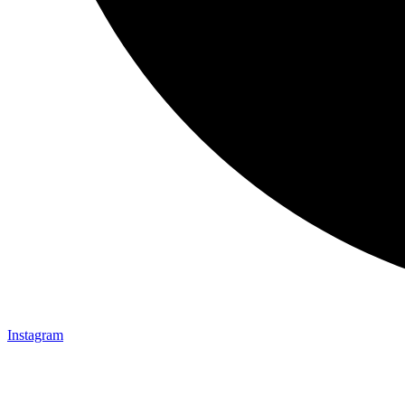
Instagram