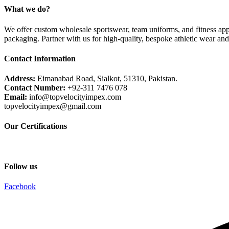
What we do?
We offer custom wholesale sportswear, team uniforms, and fitness appa
packaging. Partner with us for high-quality, bespoke athletic wear an
Contact Information
Address:
Eimanabad Road, Sialkot, 51310, Pakistan.
Contact Number:
+92-311 7476 078
Email:
info@topvelocityimpex.com
topvelocityimpex@gmail.com
Our Certifications
Follow us
Facebook