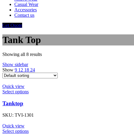
Casual Wear
Accessories
Contact us
Get Quote
Tank Top
Showing all 8 results
Show sidebar
Show
9
12
18
24
Quick view
Select options
Tanktop
SKU:
TVI-1301
Quick view
Select options