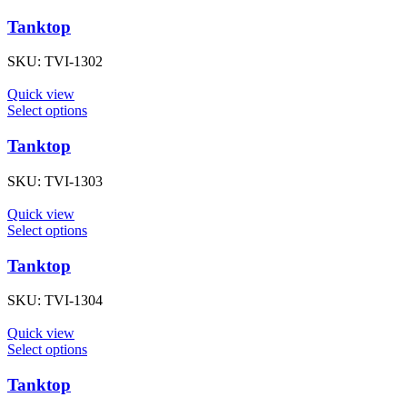
Tanktop
SKU:
TVI-1302
Quick view
Select options
Tanktop
SKU:
TVI-1303
Quick view
Select options
Tanktop
SKU:
TVI-1304
Quick view
Select options
Tanktop