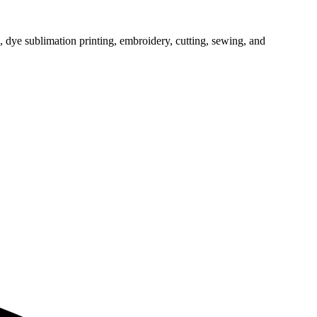
, dye sublimation printing, embroidery, cutting, sewing, and