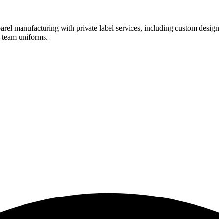
rel manufacturing with private label services, including custom design
d team uniforms.