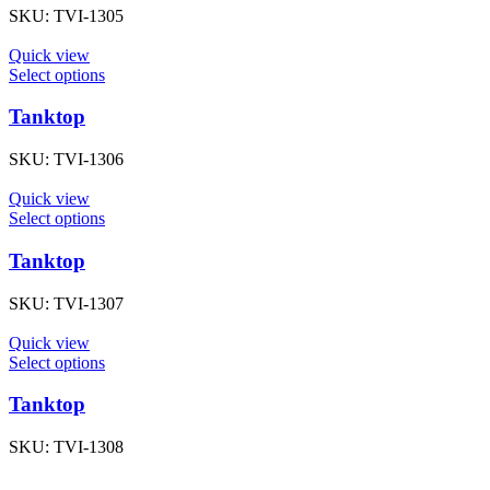
SKU:
TVI-1305
Quick view
Select options
Tanktop
SKU:
TVI-1306
Quick view
Select options
Tanktop
SKU:
TVI-1307
Quick view
Select options
Tanktop
SKU:
TVI-1308